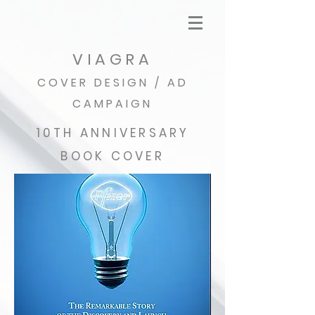
VIAGRA
COVER DESIGN / AD
CAMPAIGN
10TH ANNIVERSARY
BOOK COVER