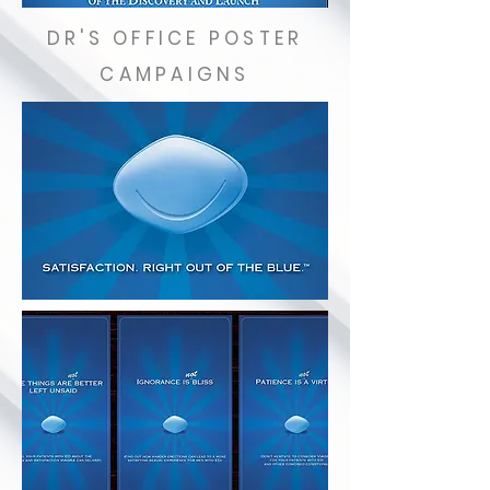
DR'S OFFICE POSTER
CAMPAIGNS