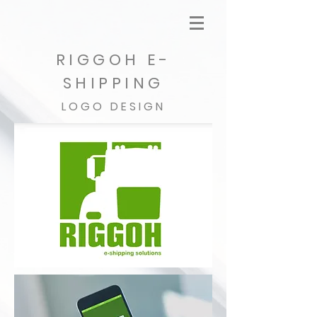
RIGGOH E-
SHIPPING
LOGO DESIGN