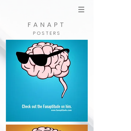
FANAPT
POSTERS