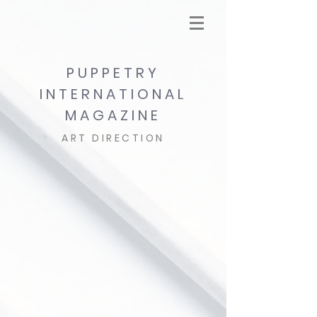
PUPPETRY
INTERNATIONAL
MAGAZINE
ART DIRECTION