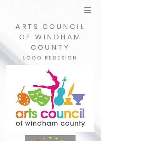
ARTS COUNCIL
OF WINDHAM
COUNTY
LOGO REDESIGN