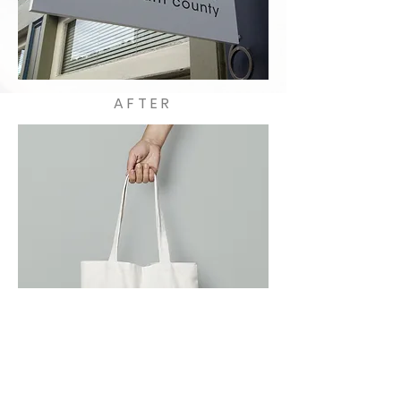
AFTER